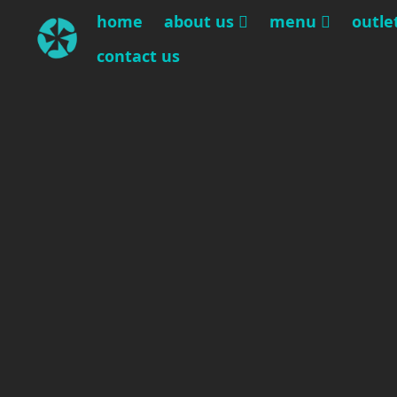
home
about us
menu
outle
contact us