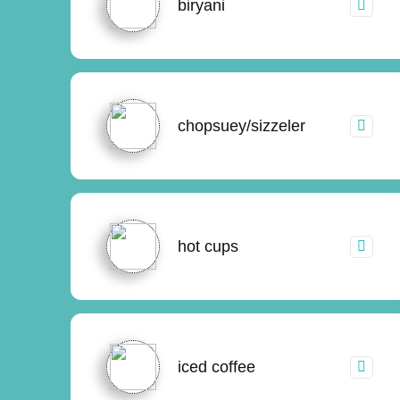
biryani
chopsuey/sizzeler
hot cups
iced coffee