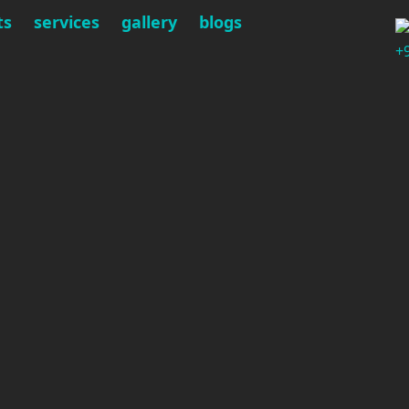
ts
services
gallery
blogs
+