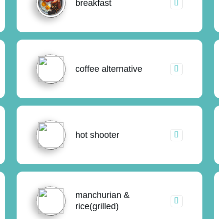
breakfast
coffee alternative
hot shooter
manchurian &
rice(grilled)