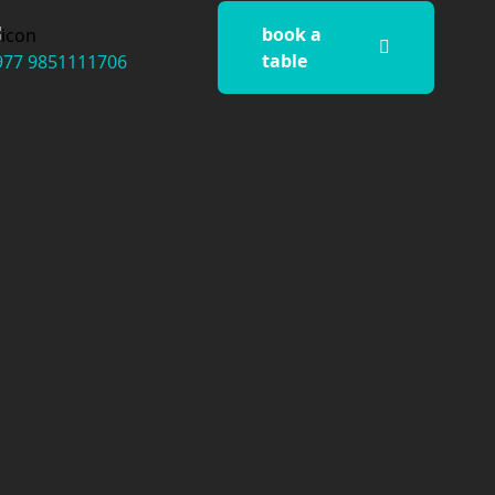
book a
table
977 9851111706