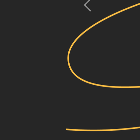
previous