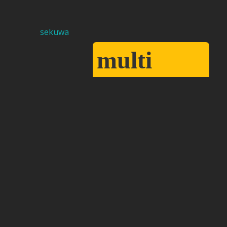
multi
sekuwa
cuisine
restaurant