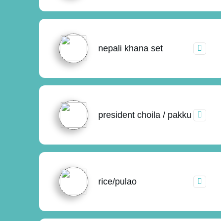
nepali khana set
president choila / pakku
rice/pulao