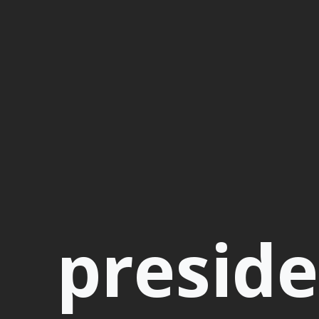
presid