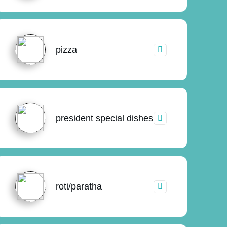
pizza
president special dishes
roti/paratha