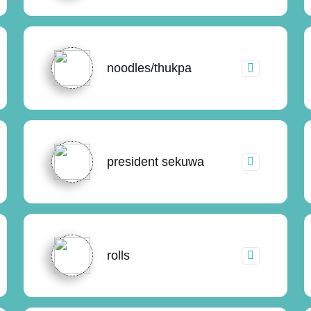
noodles/thukpa
president sekuwa
rolls