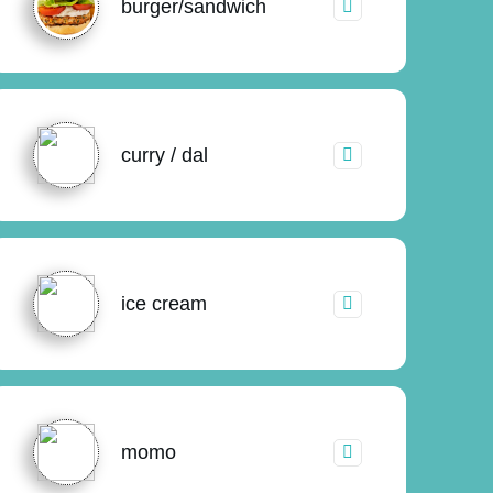
burger/sandwich
curry / dal
ice cream
momo