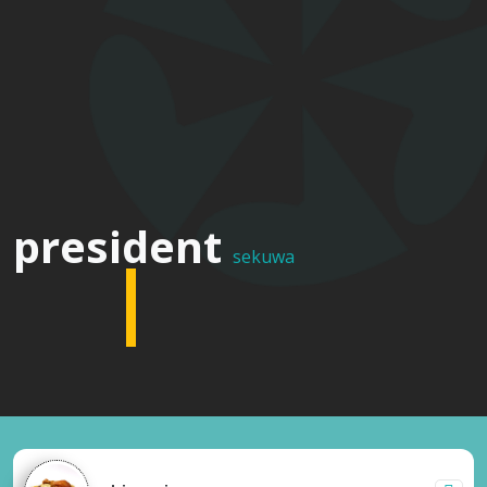
multi
president
sekuwa
cuisine
restaurant