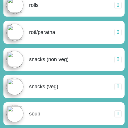
rolls
roti/paratha
snacks (non-veg)
snacks (veg)
soup