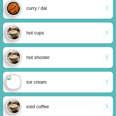
curry / dal
hot cups
hot shooter
ice cream
iced coffee