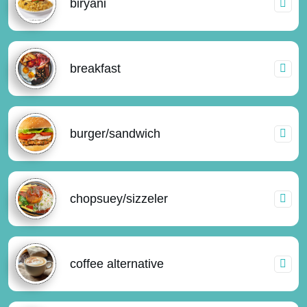
biryani
breakfast
burger/sandwich
chopsuey/sizzeler
coffee alternative