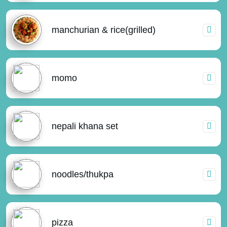
manchurian & rice(grilled)
momo
nepali khana set
noodles/thukpa
pizza