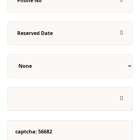
captcha: 56682