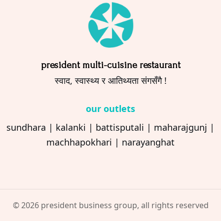
president multi-cuisine restaurant
स्वाद, स्वास्थ्य र आतिथ्यता संगसँगै !
our outlets
sundhara
|
kalanki
|
battisputali
|
maharajgunj
|
machhapokhari
|
narayanghat
© 2026 president business group, all rights reserved