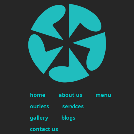
home
about us
menu
outlets
services
gallery
blogs
contact us