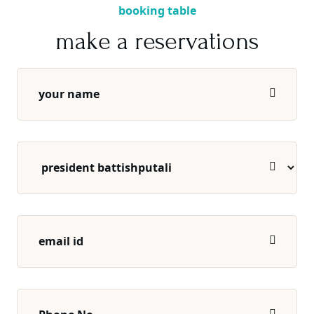
booking table
make a reservations