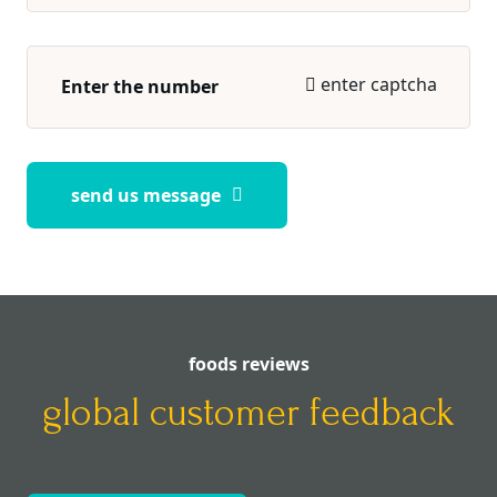
enter captcha
send us message
foods reviews
global customer feedback