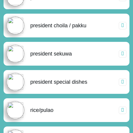
president choila / pakku
president sekuwa
president special dishes
rice/pulao