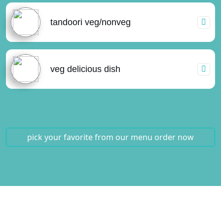
tandoori veg/nonveg
veg delicious dish
pick your favorite from our menu
order now