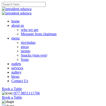
home
about us
who we are
Message from chairman
menu
rice/pulao
pizza
momo
Snacks (non-veg)
Soup
outlets
services
gallery
blogs
Contact Us
Book a Table
+977 9851111706
Book a Table