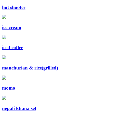
hot shooter
ice cream
iced coffee
manchurian & rice(grilled)
momo
nepali khana set