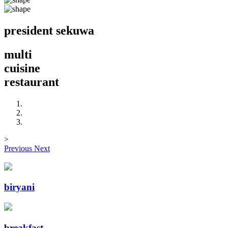
president
sekuwa
multi
cuisine
restaurant
>
Previous
Next
biryani
breakfast