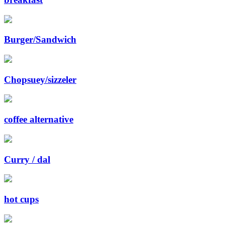
Burger/Sandwich
Chopsuey/sizzeler
coffee alternative
Curry / dal
hot cups