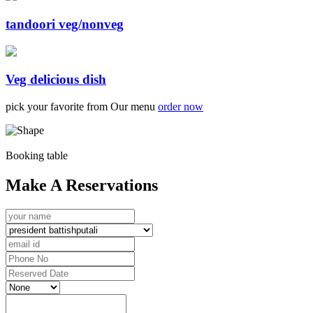
tandoori veg/nonveg
Veg delicious dish
pick your favorite from Our menu
order now
Booking table
Make A Reservations