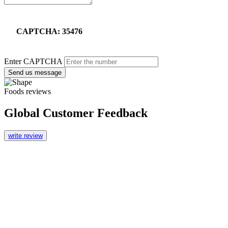
CAPTCHA: 35476
Enter CAPTCHA
Send us message
Foods reviews
Global Customer Feedback
write review