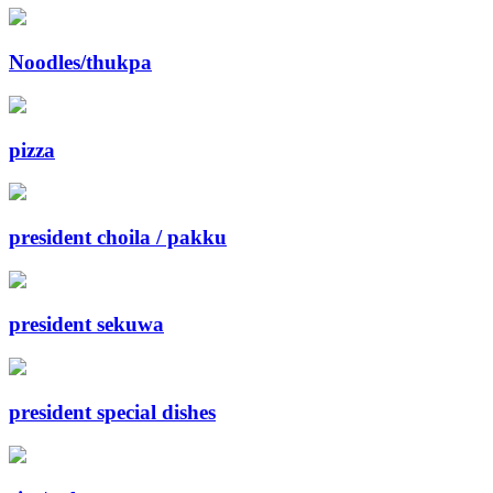
Noodles/thukpa
pizza
president choila / pakku
president sekuwa
president special dishes