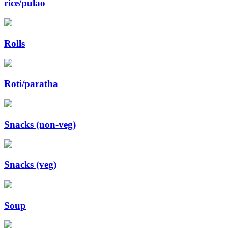
rice/pulao
Rolls
Roti/paratha
Snacks (non-veg)
Snacks (veg)
Soup