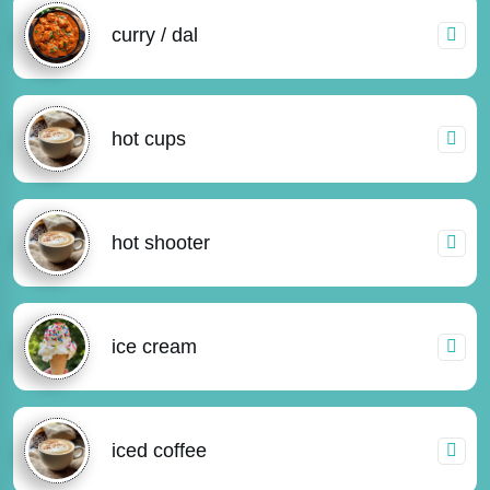
curry / dal
hot cups
hot shooter
ice cream
iced coffee