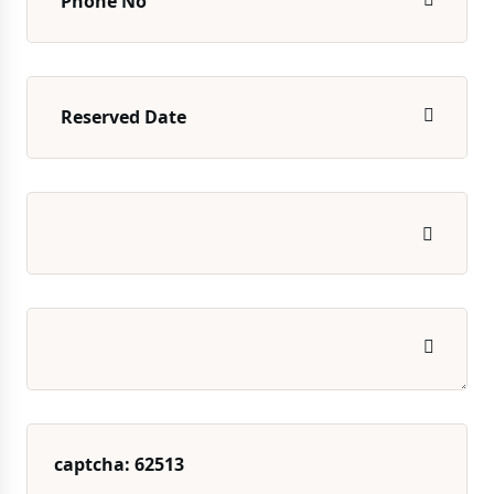
captcha: 62513