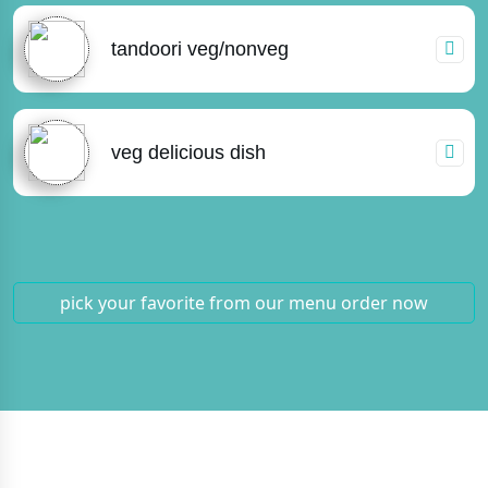
tandoori veg/nonveg
veg delicious dish
pick your favorite from our menu
order now