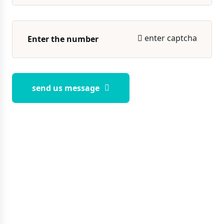
enter captcha
send us message