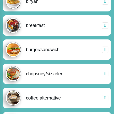
biryani
breakfast
burger/sandwich
chopsuey/sizzeler
coffee alternative