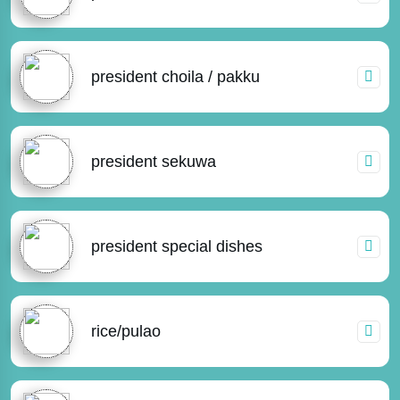
president choila / pakku
president sekuwa
president special dishes
rice/pulao