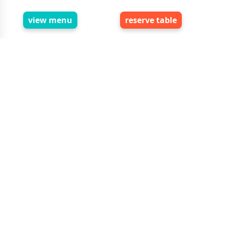
foods reviews
global customer feedback
view menu
reserve table
write review