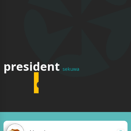
multi
president
sekuwa
cuisine
restaurant