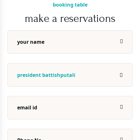
booking table
make a reservations
president battishputali