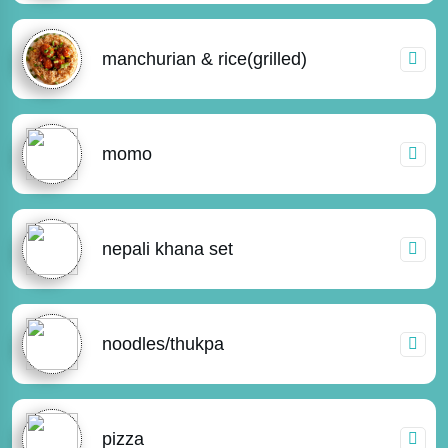
manchurian & rice(grilled)
momo
nepali khana set
noodles/thukpa
pizza