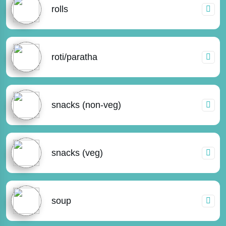
rolls
roti/paratha
snacks (non-veg)
snacks (veg)
soup